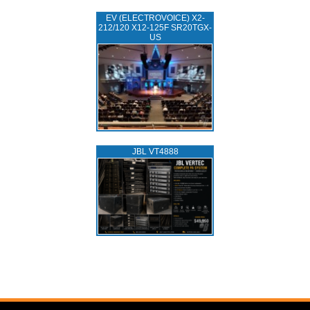
EV (ELECTROVOICE) X2-
212/120 X12-125F SR20TGX-
US
JBL VT4888