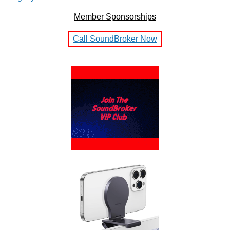
Member Sponsorships
Call SoundBroker Now