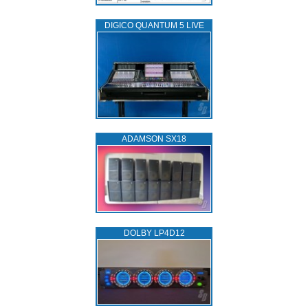
DIGICO QUANTUM 5 LIVE
ADAMSON SX18
DOLBY LP4D12