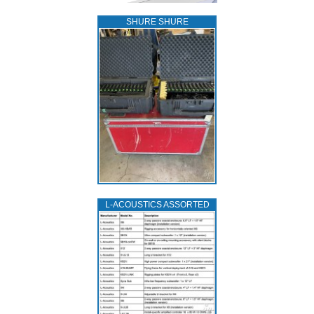
SHURE SHURE
L‑ACOUSTICS ASSORTED