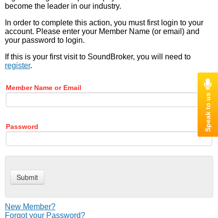
become the leader in our industry.
In order to complete this action, you must first login to your
account. Please enter your Member Name (or email) and
your password to login.
If this is your first visit to SoundBroker, you will need to
register
.
Member Name or Email
Password
New Member?
Forgot your Password?