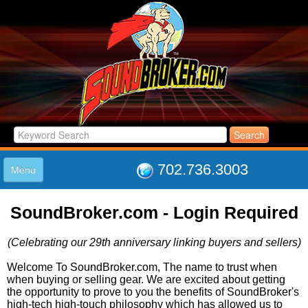
702.736.3003
Menu
HOME
SoundBroker.com - Login Required
LISTINGS
JOIN THE CLUB
(Celebrating our 29th anniversary linking buyers and sellers)
LOG IN
ABOUT US
Welcome To SoundBroker.com, The name to trust when
when buying or selling gear. We are excited about getting
SUPPORT
the opportunity to prove to you the benefits of SoundBroker's
LINK TO US
high-tech high-touch philosophy which has allowed us to