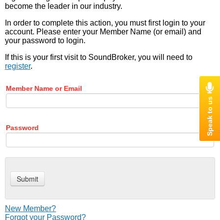
become the leader in our industry.
In order to complete this action, you must first login to your
account. Please enter your Member Name (or email) and
your password to login.
If this is your first visit to SoundBroker, you will need to
register
.
Member Name or Email
Password
New Member?
Forgot your Password?