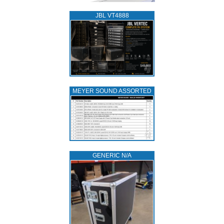
JBL VT4888
MEYER SOUND ASSORTED
GENERIC N/A