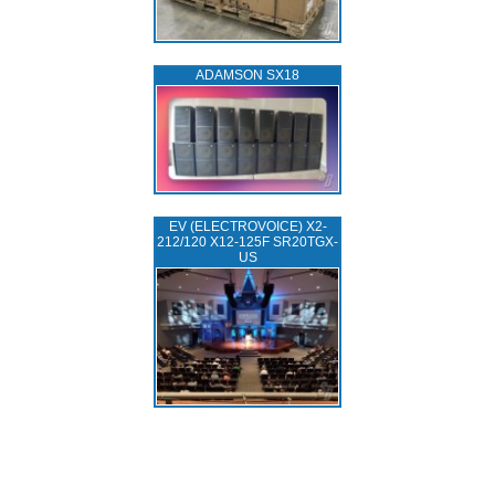
ADAMSON SX18
EV (ELECTROVOICE) X2-
212/120 X12-125F SR20TGX-
US