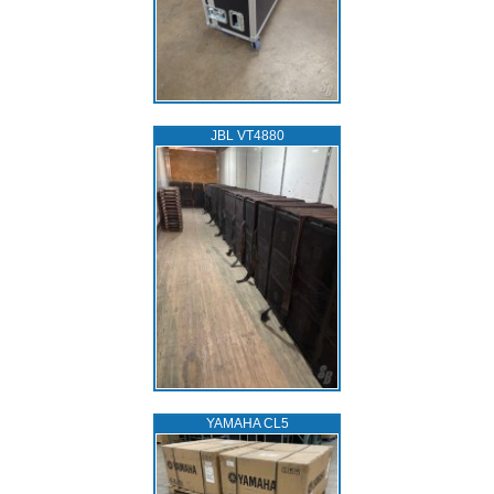
JBL VT4880
YAMAHA CL5