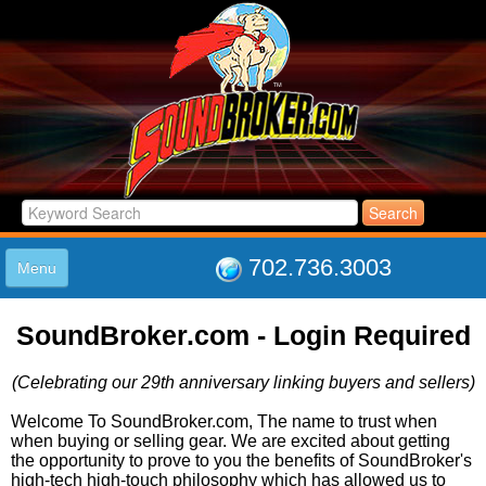
702.736.3003
Menu
HOME
SoundBroker.com - Login Required
LISTINGS
JOIN THE CLUB
(Celebrating our 29th anniversary linking buyers and sellers)
LOG IN
ABOUT US
Welcome To SoundBroker.com, The name to trust when
when buying or selling gear. We are excited about getting
SUPPORT
the opportunity to prove to you the benefits of SoundBroker's
LINK TO US
high-tech high-touch philosophy which has allowed us to