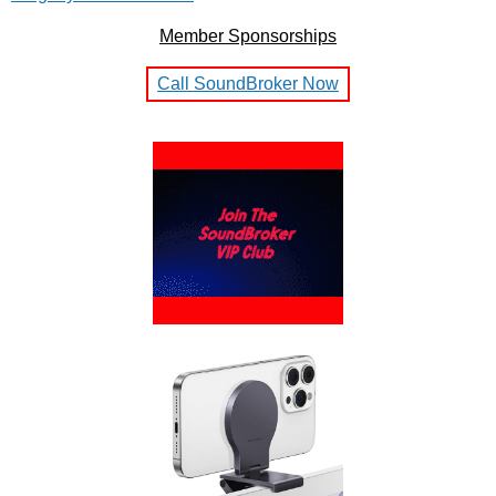
Member Sponsorships
Call SoundBroker Now