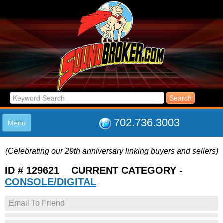
702.736.3003
Menu
HOME
(Celebrating our 29th anniversary linking buyers and sellers)
LISTINGS
JOIN THE CLUB
ID # 129621 CURRENT CATEGORY -
LOG IN
CONSOLE/DIGITAL
ABOUT US
Email To Friend
SUPPORT
LINK TO US