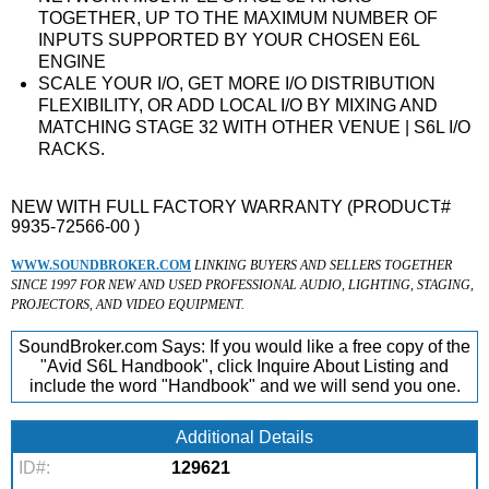
TOGETHER, UP TO THE MAXIMUM NUMBER OF
INPUTS SUPPORTED BY YOUR CHOSEN E6L
ENGINE
SCALE YOUR I/O, GET MORE I/O DISTRIBUTION
FLEXIBILITY, OR ADD LOCAL I/O BY MIXING AND
MATCHING STAGE 32 WITH OTHER VENUE | S6L I/O
RACKS.
NEW WITH FULL FACTORY WARRANTY (PRODUCT#
9935-72566-00 )
WWW.SOUNDBROKER.COM
LINKING BUYERS AND SELLERS TOGETHER
SINCE 1997 FOR NEW AND USED PROFESSIONAL AUDIO, LIGHTING, STAGING,
PROJECTORS, AND VIDEO EQUIPMENT.
SoundBroker.com Says:
If you would like a free copy of the
"Avid S6L Handbook", click Inquire About Listing and
include the word "Handbook" and we will send you one.
Additional Details
ID#:
129621