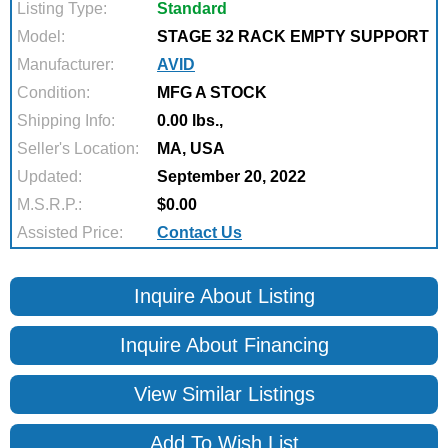
Listing Type:
Standard
Model:
STAGE 32 RACK EMPTY SUPPORT
Manufacturer:
AVID
Condition:
MFG A STOCK
Shipping Info:
0.00 lbs.,
Seller's Location:
MA, USA
Updated:
September 20, 2022
M.S.R.P.:
$0.00
Assisted Price:
Contact Us
Inquire About Listing
Inquire About Financing
View Similar Listings
Add To Wish List