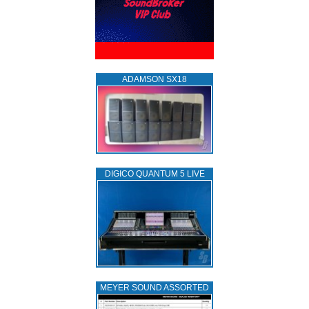
ADAMSON SX18
DIGICO QUANTUM 5 LIVE
MEYER SOUND ASSORTED