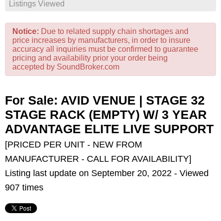
Listings Viewed
Notice:
Due to related supply chain shortages and
price increases by manufacturers, in order to insure
accuracy all inquiries must be confirmed to guarantee
pricing and availability prior your order being
accepted by SoundBroker.com
For Sale: AVID VENUE | STAGE 32
STAGE RACK (EMPTY) W/ 3 YEAR
ADVANTAGE ELITE LIVE SUPPORT
[PRICED PER UNIT - NEW FROM
MANUFACTURER - CALL FOR AVAILABILITY]
Listing last update on September 20, 2022 - Viewed
907 times