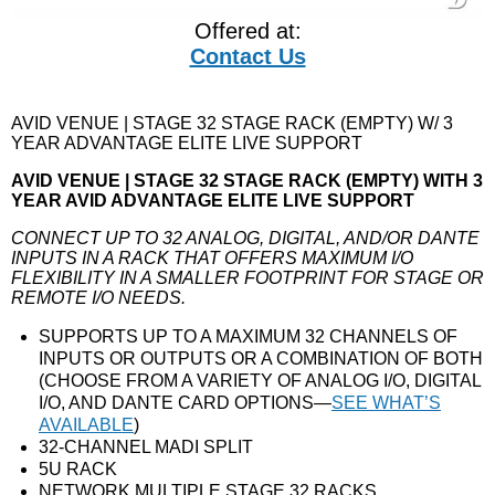
Offered at:
Contact Us
AVID VENUE | STAGE 32 STAGE RACK (EMPTY) W/ 3
YEAR ADVANTAGE ELITE LIVE SUPPORT
AVID VENUE | STAGE 32 STAGE RACK (EMPTY) WITH 3
YEAR AVID ADVANTAGE ELITE LIVE SUPPORT
CONNECT UP TO 32 ANALOG, DIGITAL, AND/OR DANTE
INPUTS IN A RACK THAT OFFERS MAXIMUM I/O
FLEXIBILITY IN A SMALLER FOOTPRINT FOR STAGE OR
REMOTE I/O NEEDS.
SUPPORTS UP TO A MAXIMUM 32 CHANNELS OF
INPUTS OR OUTPUTS OR A COMBINATION OF BOTH
(CHOOSE FROM A VARIETY OF ANALOG I/O, DIGITAL
I/O, AND DANTE CARD OPTIONS—
SEE WHAT’S
AVAILABLE
)
32-CHANNEL MADI SPLIT
5U RACK
NETWORK MULTIPLE STAGE 32 RACKS