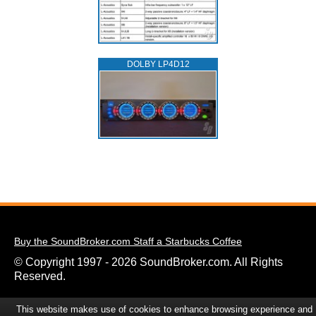
DOLBY LP4D12
Buy the SoundBroker.com Staff a Starbucks Coffee
© Copyright 1997 - 2026 SoundBroker.com. All Rights
Reserved.
This website makes use of cookies to enhance browsing experience and