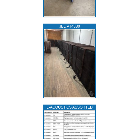
JBL VT4880
L‑ACOUSTICS ASSORTED