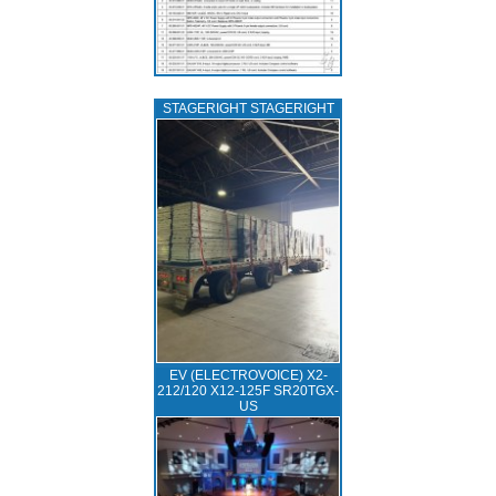
STAGERIGHT STAGERIGHT
EV (ELECTROVOICE) X2-
212/120 X12-125F SR20TGX-
US