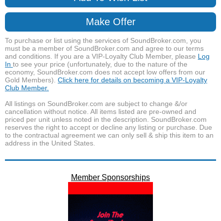
Make Offer
To purchase or list using the services of SoundBroker.com, you
must be a member of SoundBroker.com and agree to our terms
and conditions. If you are a VIP-Loyalty Club Member, please
Log
In
to see your price (unfortunately, due to the nature of the
economy, SoundBroker.com does not accept low offers from our
Gold Members).
Click here for details on becoming a VIP-Loyalty
Club Member.
All listings on SoundBroker.com are subject to change &/or
cancellation without notice. All items listed are pre-owned and
priced per unit unless noted in the description. SoundBroker.com
reserves the right to accept or decline any listing or purchase. Due
to the contractual agreement we can only sell & ship this item to an
address in the United States.
Member Sponsorships