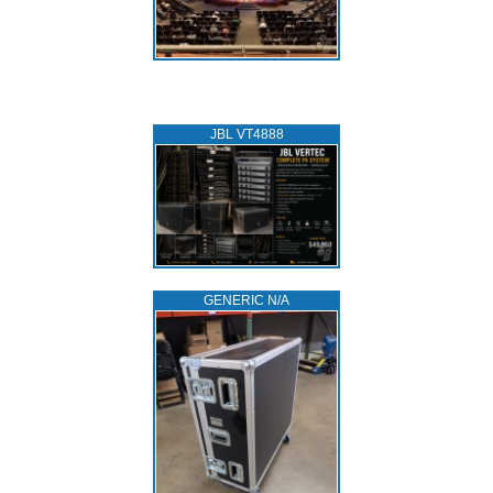
JBL VT4888
GENERIC N/A