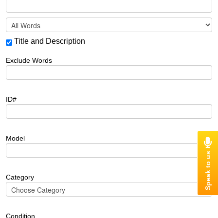
Title and Description
Exclude Words
ID#
Model
Category
Condition