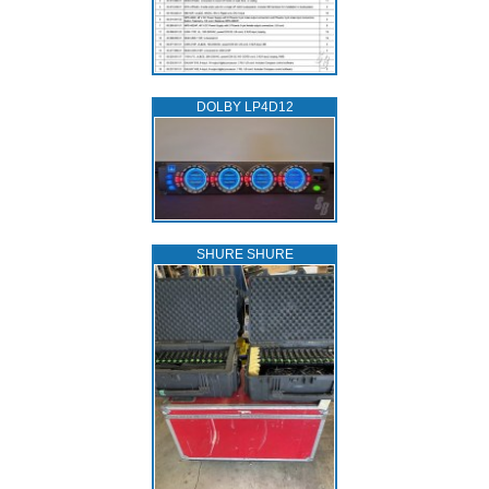
DOLBY LP4D12
SHURE SHURE