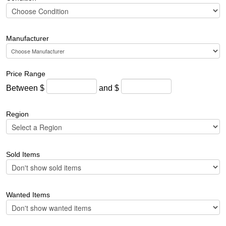
Manufacturer
Price Range
Between $
and $
Region
Sold Items
Wanted Items