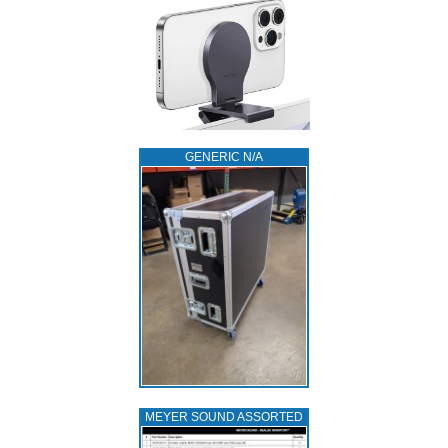
GENERIC N/A
MEYER SOUND ASSORTED