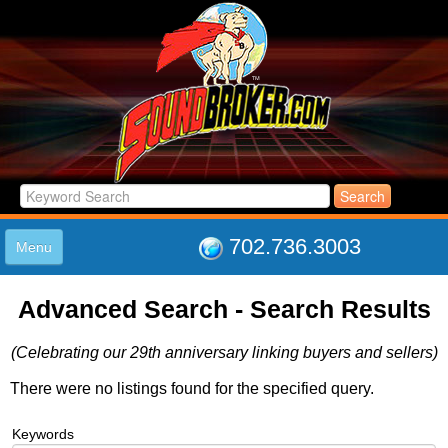
702.736.3003
Menu
HOME
Advanced Search - Search Results
LISTINGS
JOIN THE CLUB
(Celebrating our 29th anniversary linking buyers and sellers)
LOG IN
ABOUT US
There were no listings found for the specified query.
SUPPORT
Keywords
LINK TO US