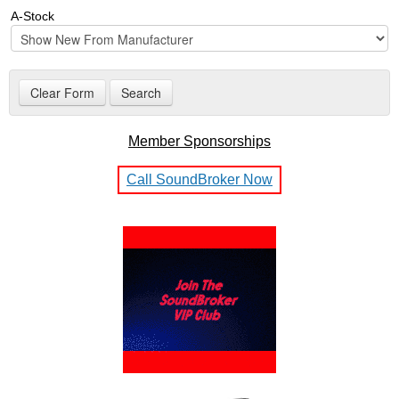
A-Stock
Member Sponsorships
Call SoundBroker Now