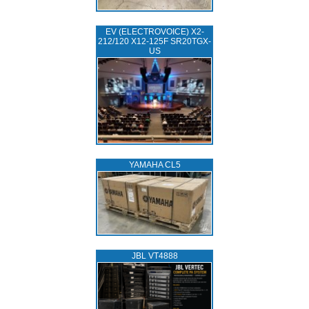
EV (ELECTROVOICE) X2-
212/120 X12-125F SR20TGX-
US
YAMAHA CL5
JBL VT4888