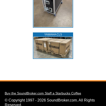
YAMAHA CL5
Buy the SoundBroker.com Staff a Starbucks Coffee
© Copyright 1997 - 2026 SoundBroker.com. All Rights
Reserved.