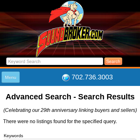
702.736.3003
Menu
HOME
Advanced Search - Search Results
LISTINGS
JOIN THE CLUB
(Celebrating our 29th anniversary linking buyers and sellers)
LOG IN
ABOUT US
There were no listings found for the specified query.
SUPPORT
Keywords
LINK TO US