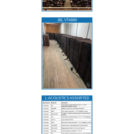
JBL VT4880
L‑ACOUSTICS ASSORTED