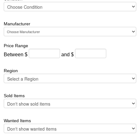
Manufacturer
Price Range
Between $
and $
Region
Sold Items
Wanted Items