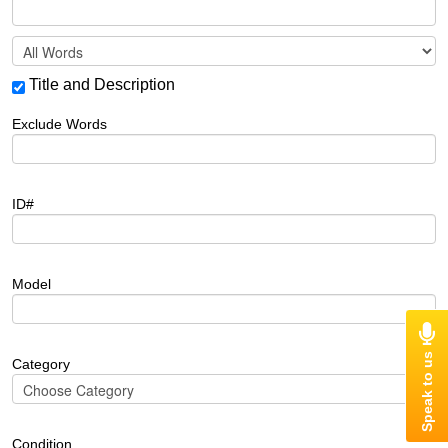
Title and Description
Exclude Words
ID#
Model
Category
Condition