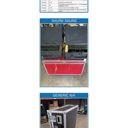
SHURE SHURE
GENERIC N/A