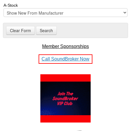
A-Stock
Member Sponsorships
Call SoundBroker Now