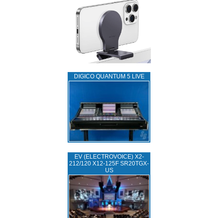
DIGICO QUANTUM 5 LIVE
EV (ELECTROVOICE) X2-
212/120 X12-125F SR20TGX-
US