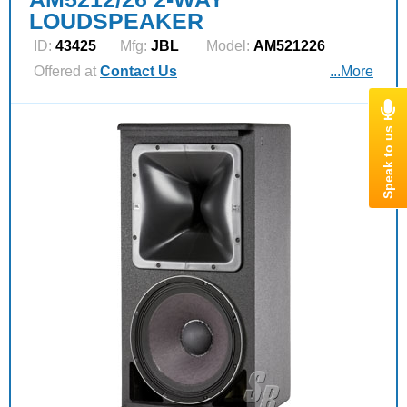
LOUDSPEAKER
ID:
43425
Mfg:
JBL
Model:
AM521226
Offered at
Contact Us
...More