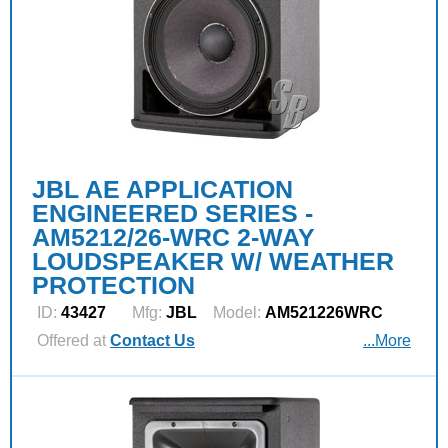
JBL AE APPLICATION
ENGINEERED SERIES -
AM5212/26-WRC 2-WAY
LOUDSPEAKER W/ WEATHER
PROTECTION
ID:
43427
Mfg:
JBL
Model:
AM521226WRC
Offered at
Contact Us
...More