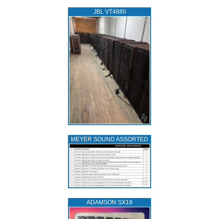
JBL VT4880
MEYER SOUND ASSORTED
ADAMSON SX18