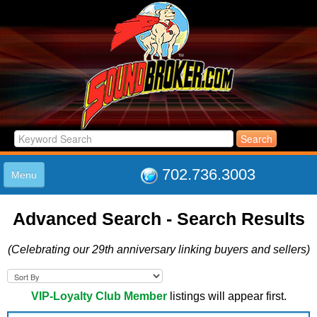
702.736.3003
Menu
HOME
Advanced Search - Search Results
LISTINGS
JOIN THE CLUB
(Celebrating our 29th anniversary linking buyers and sellers)
LOG IN
ABOUT US
SUPPORT
VIP-Loyalty Club Member
listings will appear first.
LINK TO US