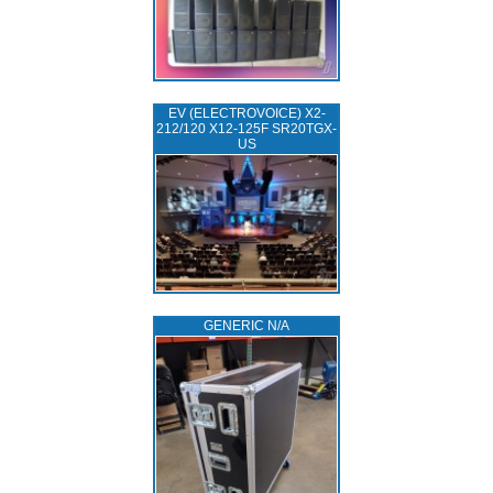
EV (ELECTROVOICE) X2-
212/120 X12-125F SR20TGX-
US
GENERIC N/A