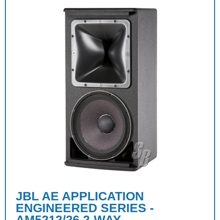
JBL AE APPLICATION
ENGINEERED SERIES -
AM5212/26 2-WAY