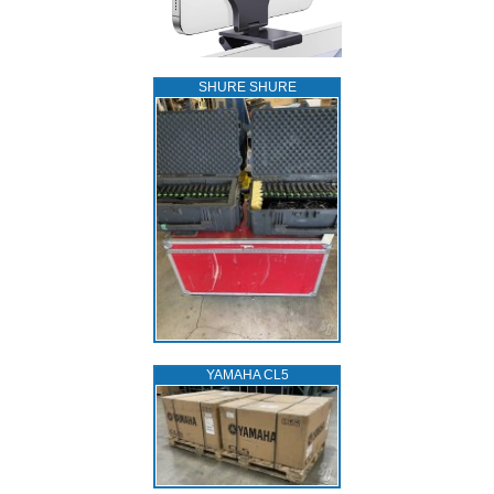
SHURE SHURE
YAMAHA CL5