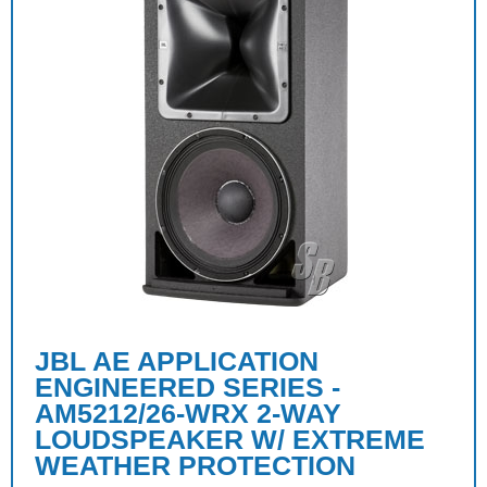
JBL AE APPLICATION
ENGINEERED SERIES -
AM5212/26-WRX 2-WAY
LOUDSPEAKER W/ EXTREME
WEATHER PROTECTION