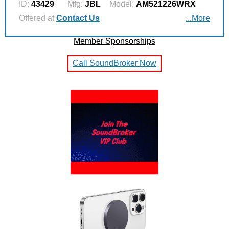
ID:
43429
Mfg:
JBL
Model:
AM521226WRX
Offered at
Contact Us
...More
Member Sponsorships
Call SoundBroker Now