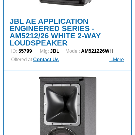
JBL AE APPLICATION
ENGINEERED SERIES -
AM5212/26 WHITE 2-WAY
LOUDSPEAKER
ID:
55799
Mfg:
JBL
Model:
AM521226WH
Offered at
Contact Us
...More