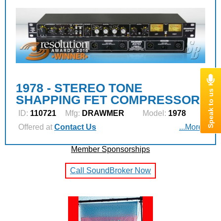
1978 - STEREO TONE
SHAPPING FET COMPRESSOR
ID:
110721
Mfg:
DRAWMER
Model:
1978
Offered at
Contact Us
...More
Member Sponsorships
Call SoundBroker Now