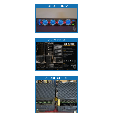
DOLBY LP4D12
JBL VT4888
SHURE SHURE