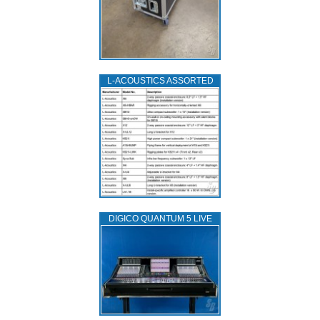
L‑ACOUSTICS ASSORTED
DIGICO QUANTUM 5 LIVE