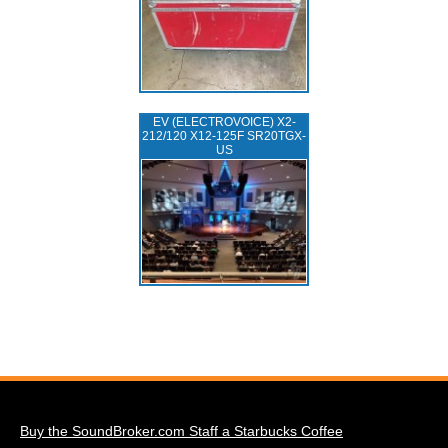
EV (ELECTROVOICE) X2-
212/120 X12-125F SR20TGX-
US
Buy the SoundBroker.com Staff a Starbucks Coffee