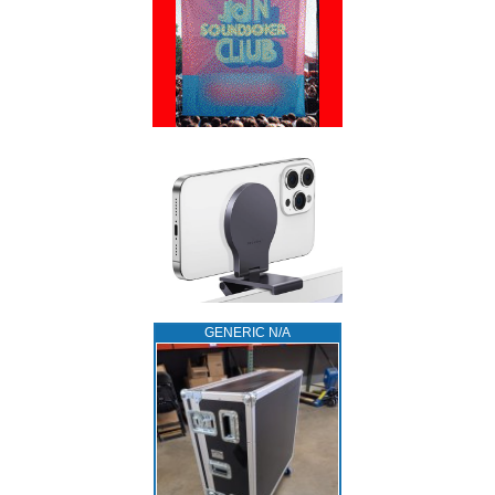
GENERIC N/A