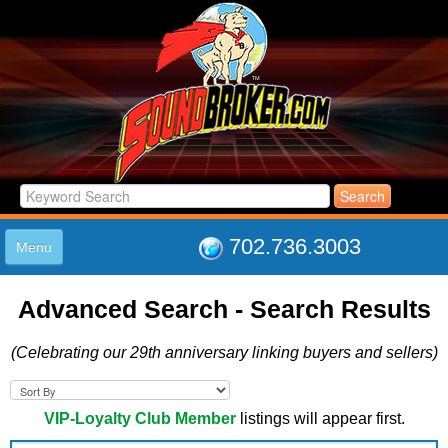
702.736.3003
Menu
HOME
Advanced Search - Search Results
LISTINGS
JOIN THE CLUB
(Celebrating our 29th anniversary linking buyers and sellers)
LOG IN
ABOUT US
SUPPORT
VIP-Loyalty Club Member
listings will appear first.
LINK TO US